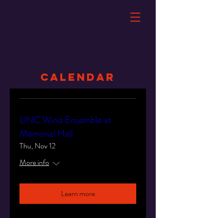
Calendar
UNC Wind Ensemble at
Memorial Hall
Thu, Nov 12
More info
Learn more