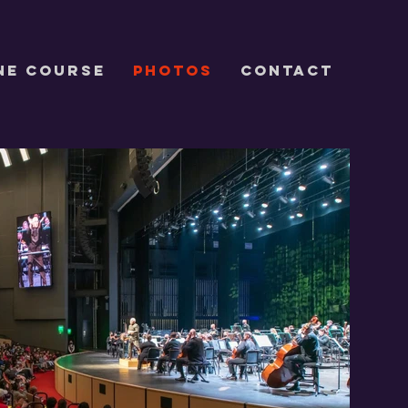
ne Course
Photos
CONTACT