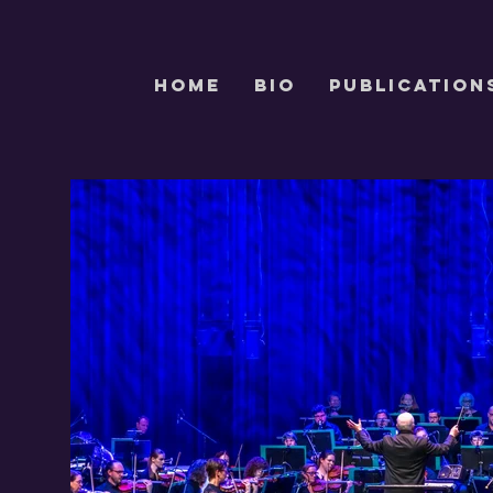
HOME
Bio
PUBLICATION