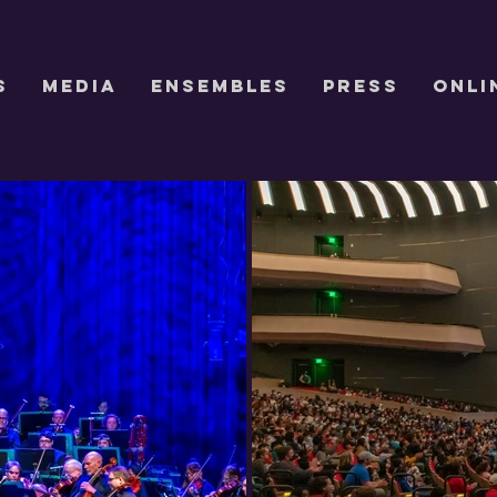
S
Media
ENSEMBLES
Press
Onli