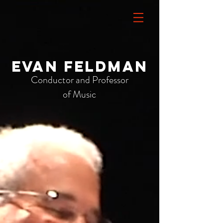
Evan Feldman
Conductor and Professor
of Music