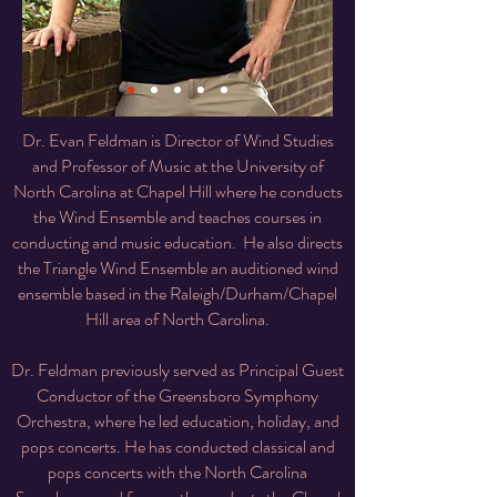
Dr. Evan Feldman is Director of Wind Studies
and Professor of Music at the University of
North Carolina at Chapel Hill where he conducts
the Wind Ensemble and teaches courses in
conducting and music education. He also directs
the Triangle Wind Ensemble an auditioned wind
ensemble based in the Raleigh/Durham/Chapel
Hill area of North Carolina.
Dr. Feldman previously served as Principal Guest
Conductor of the Greensboro Symphony
Orchestra, where he led education, holiday, and
pops concerts. He has conducted classical and
pops concerts with the North Carolina