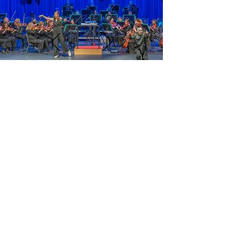
CONTACT ME
OFFICE
Kenan Music Building, Rm. 3125, Chapel Hill,
NC 27599
mailing address
145 East Cameron Avenue, CB# 3320
Chapel Hill, NC 27599
EMAIL
evanfeldman@unc.edu