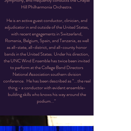
Symphony, and frequently conducts the Chapel
Hill Philharmonia Orchestra.
He is an active guest conductor, clinician, and
adjudicator in and outside of the United States,
with recent engagements in Switzerland,
Romania, Belgium, Spain, and Tanzania, as well
as all-state, all-district, and all-county honor
bands in the United States. Under his direction,
the UNC Wind Ensemble has twice been invited
to perform at the College Band Directors
National Association southern division
conference. He has been described as “...the real
thing - a conductor with evident ensemble-
building skills who knows his way around the
podium...”